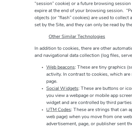
“session” cookie) or a future browsing session 
expire at the end of your browsing session. “P
objects (or “flash” cookies) are used to collec
set by the Site, and they can only be read by th
Other Similar Technologies
In addition to cookies, there are other automatic
and navigational data collection (log files, serv
Web beacons
: These are tiny graphics (
activity. In contrast to cookies, which 
page.
Social Widgets
: These are buttons or ico
you view a webpage or mobile app screen.
widget and are controlled by third parties
UTM Codes
: These are strings that can 
web page) when you move from one web pa
advertisement, page, or publisher sent th