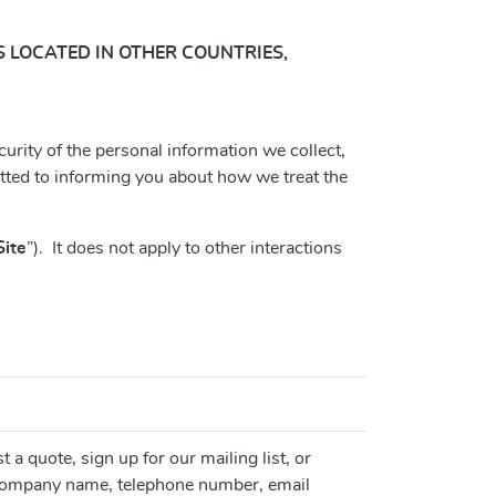
RS LOCATED IN OTHER COUNTRIES,
curity of the personal information we collect,
tted to informing you about how we treat the
Site
”). It does not apply to other interactions
 a quote, sign up for our mailing list, or
, company name, telephone number, email