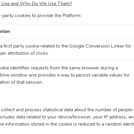
 in Use and Why Do We Use Them?
t-party cookies to provide the Platform:
ption
 a first party cookie related to the Google Conversion Linker for
per attribution of clicks.
okie identifies requests from the same browser during a
 time window and provides a way to persist variable values for
ation of that session.
collect and process statistical data about the number of people
includes data related to your device/browser, your IP address, an
The information stored in the cookie is reduced to a random ident