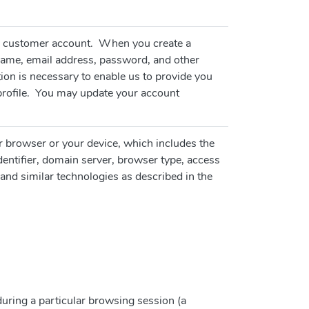
e a customer account. When you create a
ame, email address, password, and other
ion is necessary to enable us to provide you
profile. You may update your account
r browser or your device, which includes the
identifier, domain server, browser type, access
and similar technologies as described in the
 during a particular browsing session (a