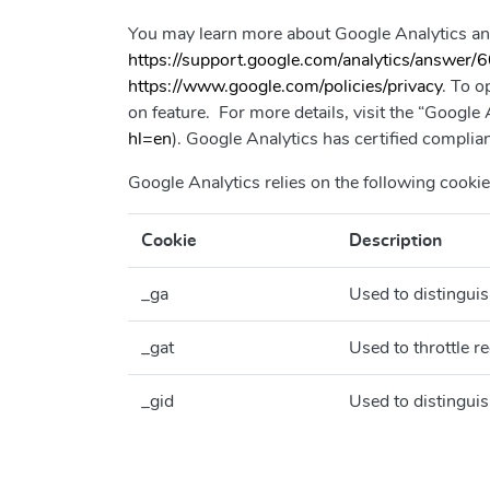
You may learn more about Google Analytics an
https://support.google.com/analytics/answer
https://www.google.com/policies/privacy
. To o
on feature. For more details, visit the “Googl
hl=en
). Google Analytics has certified compl
Google Analytics relies on the following cookie
Cookie
Description
_ga
Used to distinguis
_gat
Used to throttle re
_gid
Used to distinguis