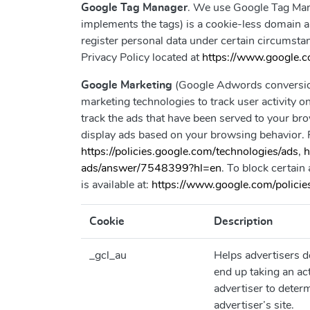
Google Tag Manager
. We use Google Tag Mana
implements the tags) is a cookie-less domain and
register personal data under certain circumst
Privacy Policy located at
https://www.google.co
Google Marketing
(Google Adwords conversion
marketing technologies to track user activity 
track the ads that have been served to your bro
display ads based on your browsing behavior. 
https://policies.google.com/technologies/ads
,
h
ads/answer/7548399?hl=en
. To block certain
is available at:
https://www.google.com/policies
Cookie
Description
_gcl_au
Helps advertisers 
end up taking an ac
advertiser to determ
advertiser’s site.