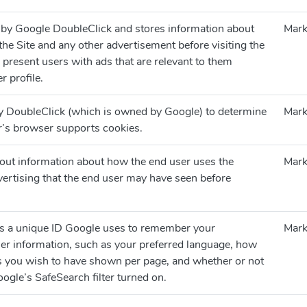
 by Google DoubleClick and stores information about
Mark
he Site and any other advertisement before visiting the
o present users with ads that are relevant to them
r profile.
by DoubleClick (which is owned by Google) to determine
Mark
or’s browser supports cookies.
 out information about how the end user uses the
Mark
ertising that the end user may have seen before
.
ns a unique ID Google uses to remember your
Mark
er information, such as your preferred language, how
s you wish to have shown per page, and whether or not
ogle’s SafeSearch filter turned on.