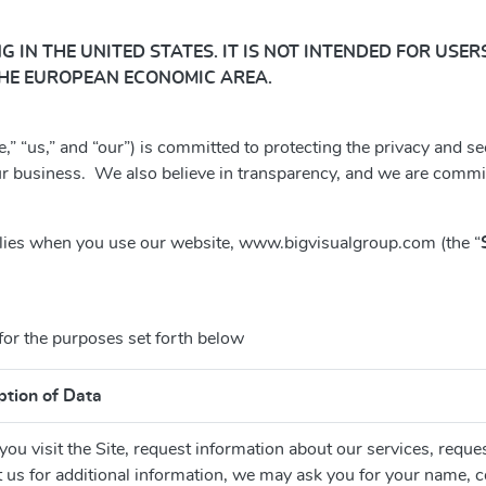
NG IN THE UNITED STATES. IT IS NOT INTENDED FOR USE
HE EUROPEAN ECONOMIC AREA.
,” “us,” and “our”) is committed to protecting the privacy and se
ur business. We also believe in transparency, and we are commi
lies when you use our website, www.bigvisualgroup.com (the “
for the purposes set forth below
ption of Data
u visit the Site, request information about our services, request
t us for additional information, we may ask you for your name