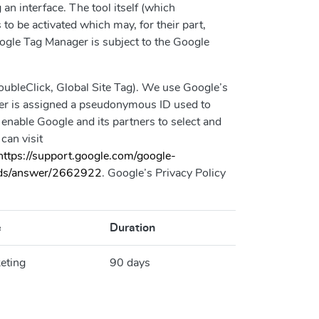
 interface. The tool itself (which
to be activated which may, for their part,
ogle Tag Manager is subject to the Google
bleClick, Global Site Tag). We use Google’s
wser is assigned a pseudonymous ID used to
 enable Google and its partners to select and
can visit
https://support.google.com/google-
/ads/answer/2662922
. Google’s Privacy Policy
e
Duration
eting
90 days