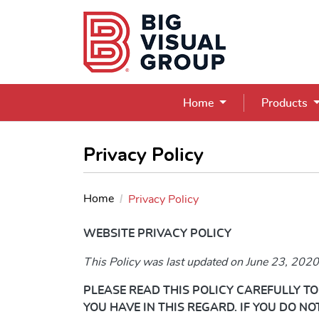
Home
Products
Privacy Policy
Home
Privacy Policy
WEBSITE PRIVACY POLICY
This Policy was last updated on June 23, 2020
PLEASE READ THIS POLICY CAREFULLY 
YOU HAVE IN THIS REGARD. IF YOU DO N