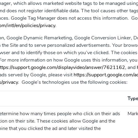
ger, which allows marketed website tags to be managed using an
 does not register identifiable data. The tool causes other tags 
ances. Google Tag Manager does not access this information. Go
m/intl/en/policies/privacy
.
, Google Dynamic Remarketing, Google Conversion Linker, Dou
on the Site and to serve personalized advertisements. Your bro
wser and to identify those on which you’ve clicked. The cookies
For more information on how Google uses this information, you 
ttps://support.google.com/displayvideo/answer/7621162
, and
 ads served by Google, please visit
https://support.google.com
/privacy
. Google’s technologies use the following cookies:
Typ
determine how many times people who click on their ads
Mark
tion on their site. These cookies allow Google and the
ine that you clicked the ad and later visited the