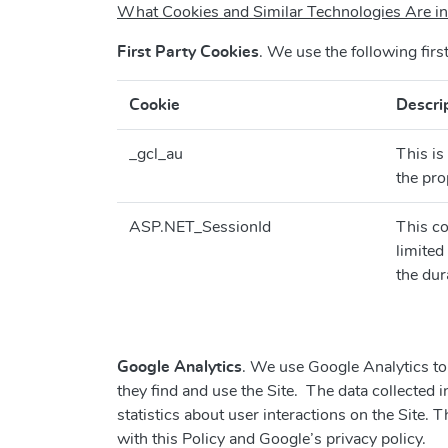
What Cookies and Similar Technologies Are
First Party Cookies
. We use the following firs
Cookie
Descri
_gcl_au
This is
the pro
ASP.NET_SessionId
This co
limited
the dur
Google Analytics
. We use Google Analytics to 
they find and use the Site. The data collected 
statistics about user interactions on the Site. 
with this Policy and Google’s privacy policy.