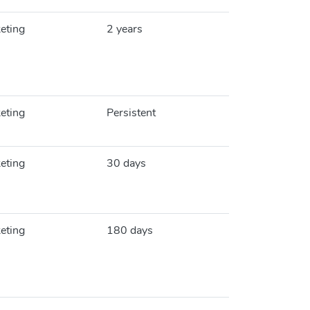
eting
2 years
eting
Persistent
eting
30 days
eting
180 days