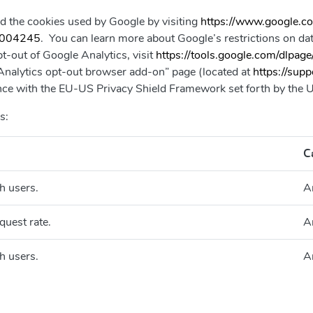
d the cookies used by Google by visiting
https://www.google.com
/6004245
. You can learn more about Google’s restrictions on data
pt-out of Google Analytics, visit
https://tools.google.com/dlpage
e Analytics opt-out browser add-on” page (located at
https://sup
iance with the EU-US Privacy Shield Framework set forth by th
s:
C
h users.
A
quest rate.
A
h users.
A