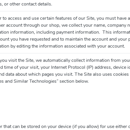
, or other contact details.
er to access and use certain features of our Site, you must hav
er account through our shop, we collect your name, company n
ation information, including payment information. This informat
count you have requested and to maintain the account and your 
tion by editing the information associated with your account.
u visit the Site, we automatically collect information from you
d time of your visit, your Internet Protocol (IP) address, device 
nd data about which pages you visit. The Site also uses cookies 
es and Similar Technologies” section below.
er that can be stored on your device (if you allow) for use either