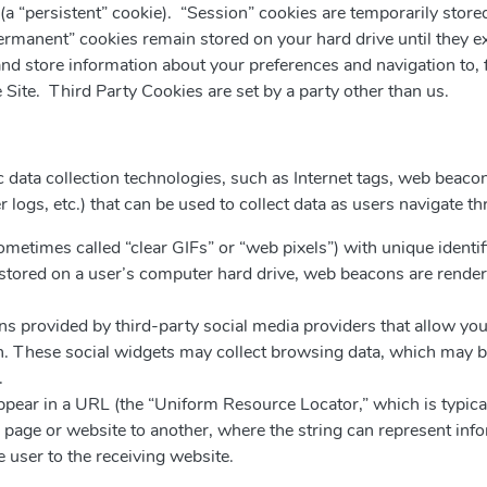
(a “persistent” cookie). “Session” cookies are temporarily stored
ermanent” cookies remain stored on your hard drive until they ex
t and store information about your preferences and navigation to,
e Site. Third Party Cookies are set by a party other than us.
 data collection technologies, such as Internet tags, web beacons 
er logs, etc.) that can be used to collect data as users navigate t
sometimes called “clear GIFs” or “web pixels”) with unique identi
are stored on a user’s computer hard drive, web beacons are rend
ns provided by third-party social media providers that allow you
 These social widgets may collect browsing data, which may be 
.
appear in a URL (the “Uniform Resource Locator,” which is typical
ge or website to another, where the string can represent inf
e user to the receiving website.