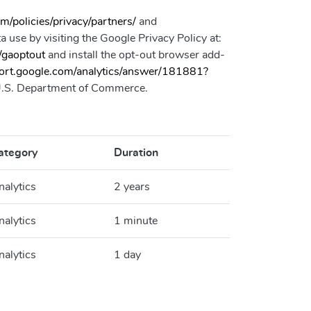
/policies/privacy/partners/
and
 use by visiting the Google Privacy Policy at:
/gaoptout
and install the opt-out browser add-
port.google.com/analytics/answer/181881?
e U.S. Department of Commerce.
ategory
Duration
nalytics
2 years
nalytics
1 minute
nalytics
1 day