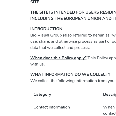
SITE.
THE
SITE IS INTENDED FOR USERS RESIDI
INCLUDING THE EUROPEAN UNION AND T
INTRODUCTION
Big Visual Group (also referred to herein as “we
use, share, and otherwise process as part of o
data that we collect and process.
When does this Policy apply?
This Policy app
with us.
WHAT INFORMATION DO WE COLLECT?
We collect the following information from you 
Category
Descri
Contact Information
When yo
contac