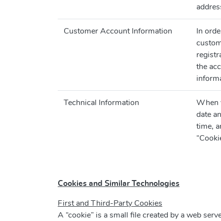
address
Customer Account Information
In ord
custom
registr
the ac
informa
Technical Information
When yo
date an
time, a
“Cooki
Cookies and Similar Technologies
First and Third-Party Cookies
A “cookie” is a small file created by a web serv