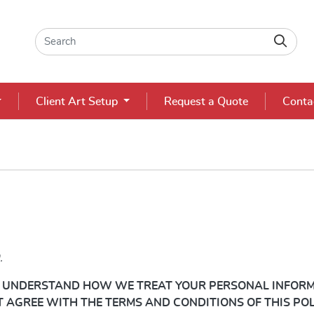
Client Art Setup
Request a Quote
Conta
.
TO UNDERSTAND HOW WE TREAT YOUR
PERSONAL
INFORM
OT AGREE WITH THE TERMS AND CONDITIONS OF THIS PO