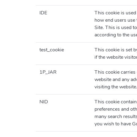
IDE
This cookie is used
how end users use t
Site. This is used t
according to the use
test_cookie
This cookie is set 
if the website visit
1P_JAR
This cookie carries
website and any adv
visiting the website
NID
This cookie contai
preferences and oth
many search result
you wish to have Go