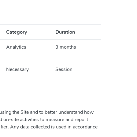
Category
Duration
Analytics
3 months
Necessary
Session
 using the Site and to better understand how
d on-site activities to measure and report
ifier. Any data collected is used in accordance