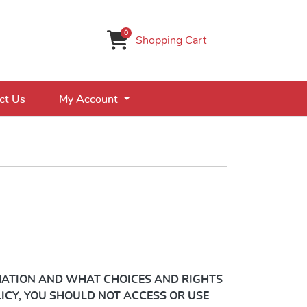
0
Shopping Cart
ct Us
My Account
ATION AND WHAT CHOICES AND RIGHTS
LICY, YOU SHOULD NOT ACCESS OR USE