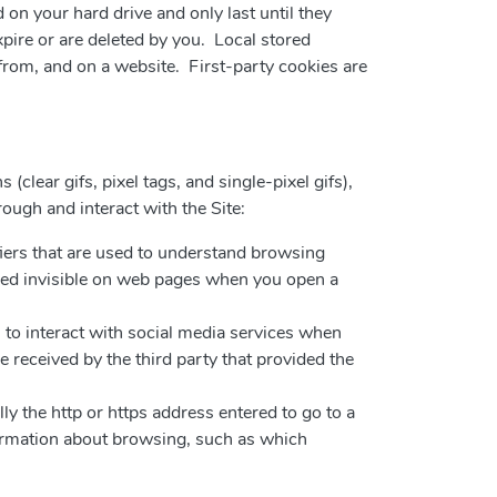
 on your hard drive and only last until they
pire or are deleted by you. Local stored
 from, and on a website. First-party cookies are
(clear gifs, pixel tags, and single-pixel gifs),
hrough and interact with the Site:
fiers that are used to understand browsing
ered invisible on web pages when you open a
 to interact with social media services when
received by the third party that provided the
ly the http or https address entered to go to a
ormation about browsing, such as which